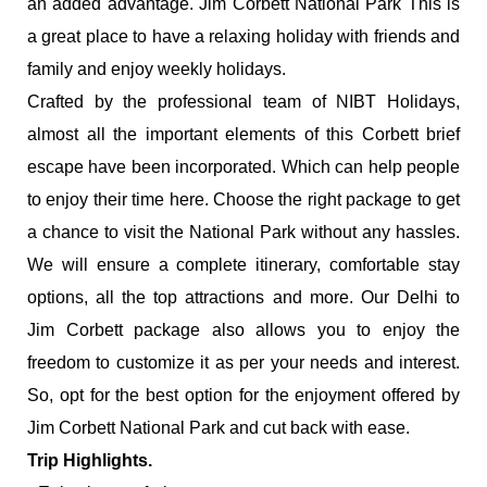
an added advantage. Jim Corbett National Park This is
a great place to have a relaxing holiday with friends and
family and enjoy weekly holidays.
Crafted by the professional team of NIBT Holidays,
almost all the important elements of this Corbett brief
escape have been incorporated. Which can help people
to enjoy their time here. Choose the right package to get
a chance to visit the National Park without any hassles.
We will ensure a complete itinerary, comfortable stay
options, all the top attractions and more. Our Delhi to
Jim Corbett package also allows you to enjoy the
freedom to customize it as per your needs and interest.
So, opt for the best option for the enjoyment offered by
Jim Corbett National Park and cut back with ease.
Trip Highlights.