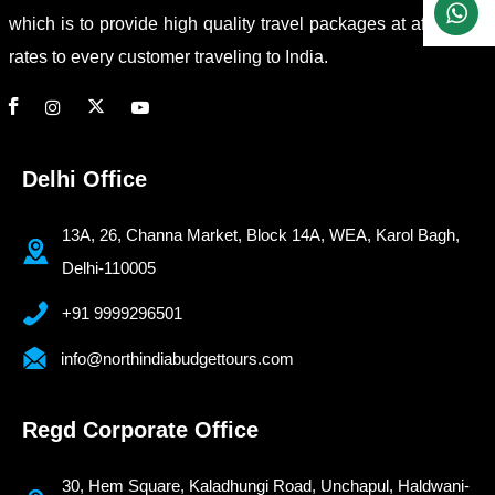
which is to provide high quality travel packages at affordable
rates to every customer traveling to India.
Delhi Office
13A, 26, Channa Market, Block 14A, WEA, Karol Bagh,
Delhi-110005
+91 9999296501
info@northindiabudgettours.com
Regd Corporate Office
30, Hem Square, Kaladhungi Road, Unchapul, Haldwani-