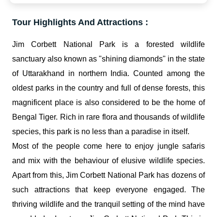
Tour Highlights And Attractions :
Jim Corbett National Park is a forested wildlife
sanctuary also known as "shining diamonds" in the state
of Uttarakhand in northern India. Counted among the
oldest parks in the country and full of dense forests, this
magnificent place is also considered to be the home of
Bengal Tiger. Rich in rare flora and thousands of wildlife
species, this park is no less than a paradise in itself.
Most of the people come here to enjoy jungle safaris
and mix with the behaviour of elusive wildlife species.
Apart from this, Jim Corbett National Park has dozens of
such attractions that keep everyone engaged. The
thriving wildlife and the tranquil setting of the mind have