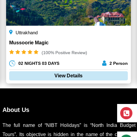
Uttrakhand
Mussoorie Magic
(100% Positive Review)
02 NIGHTS 03 DAYS
2 Person
View Details
About Us
The full name of “NIBT Holidays” is “North India Budget
Tours”. Its objective is hidden in the name of the company,