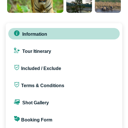
Information
Tour Itinerary
Included / Exclude
Terms & Conditions
Shot Gallery
Booking Form