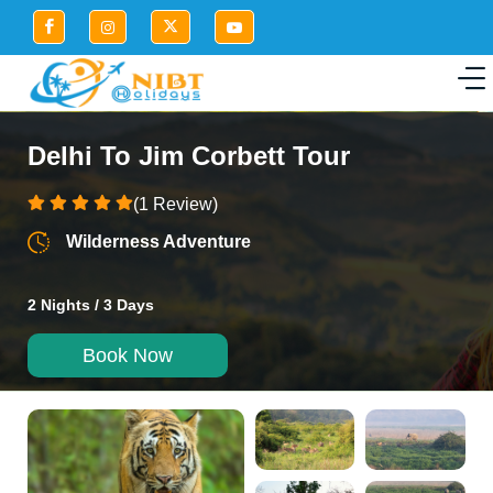
Delhi To Jim Corbett Tour
(1 Review)
Wilderness Adventure
2 Nights / 3 Days
Book Now