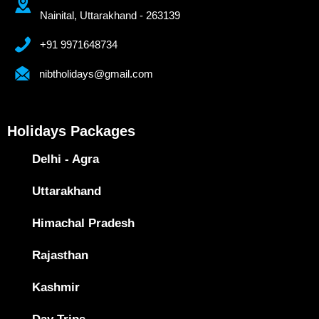
Nainital, Uttarakhand - 263139
+91 9971648734
nibtholidays@gmail.com
Holidays Packages
Delhi - Agra
Uttarakhand
Himachal Pradesh
Rajasthan
Kashmir