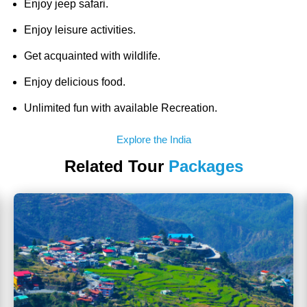
Enjoy jeep safari.
Enjoy leisure activities.
Get acquainted with wildlife.
Enjoy delicious food.
Unlimited fun with available Recreation.
Explore the India
Related Tour
Packages