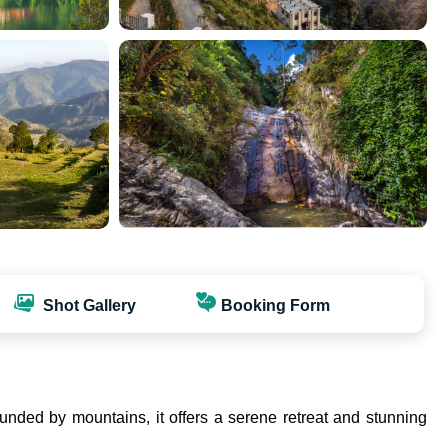
Shot Gallery
Booking Form
rounded by mountains, it offers a serene retreat and stunning