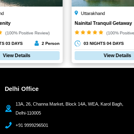
nd
Uttarakhand
enity
Nainital Tranquil Getaway
(100% Positive Review)
(100% Positiv
TS 03 DAYS
2 Person
03 NIGHTS 04 DAYS
View Details
View Details
Delhi Office
13A, 26, Channa Market, Block 14A, WEA, Karol Bagh,
Delhi-110005
+91 9999296501