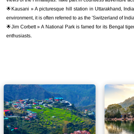
🌟Kausani » A picturesque hill station in Uttarakhand, Indi
environment, it is often referred to as the 'Switzerland of India
🌟Jim Corbett » A National Park is famed for its Bengal tiger 
enthusiasts.