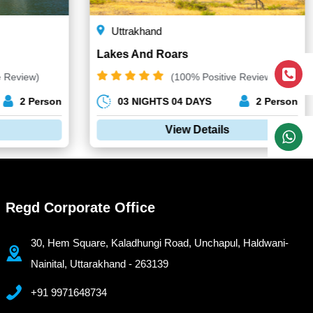
Uttrakhand
Lakes And Roars
e Review)
(100% Positive Review)
2 Person
03 NIGHTS 04 DAYS
2 Person
View Details
Regd Corporate Office
30, Hem Square, Kaladhungi Road, Unchapul, Haldwani-
Nainital, Uttarakhand - 263139
+91 9971648734