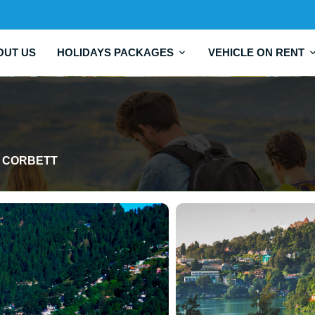
OUT US
HOLIDAYS PACKAGES
VEHICLE ON RENT
IM CORBETT