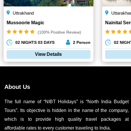
Uttrakhand
Uttarakha
Mussoorie Magic
Nainital Ser
(100% Positive Review)
02 NIGHTS 03 DAYS
2 Person
02 NIGH
View Details
About Us
The full name of “NIBT Holidays” is “North India Budget
Tours”. Its objective is hidden in the name of the company,
which is to provide high quality travel packages at
affordable rates to every customer traveling to India.