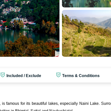
Included / Exclude
Terms & Conditions
a, is famous for its beautiful lakes, especially Naini Lake. Sur
vities in Bhimtal, Sattal and Naukuchiatal.