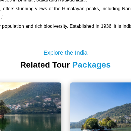
a, offers stunning views of the Himalayan peaks, including Na
.'
population and rich biodiversity. Established in 1936, it is Indi
Explore the India
Related Tour
Packages