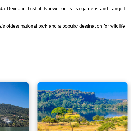
nda Devi and Trishul. Known for its tea gardens and tranquil
a's oldest national park and a popular destination for wildlife