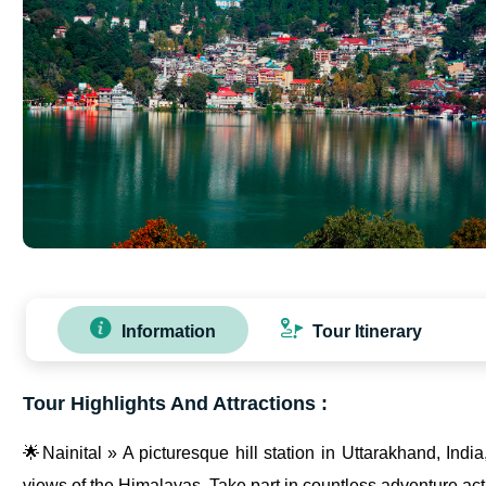
Information
Tour Itinerary
Tour Highlights And Attractions :
🌟Nainital » A picturesque hill station in Uttarakhand, Indi
views of the Himalayas. Take part in countless adventure acti