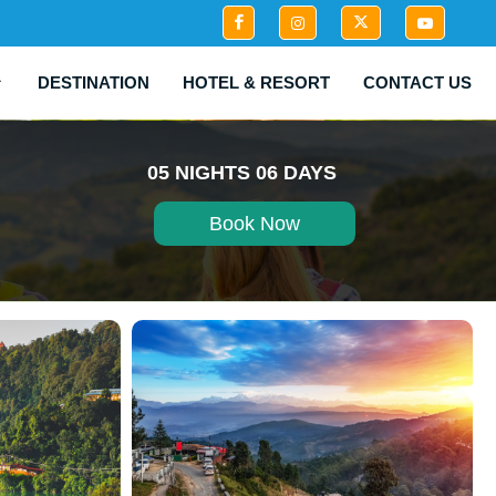
DESTINATION
HOTEL & RESORT
CONTACT US
05 NIGHTS 06 DAYS
Book Now