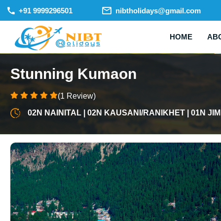
+91 9999296501
nibtholidays@gmail.com
HOME
AB
Stunning Kumaon
(1 Review)
02N NAINITAL | 02N KAUSANI/RANIKHET | 01N J