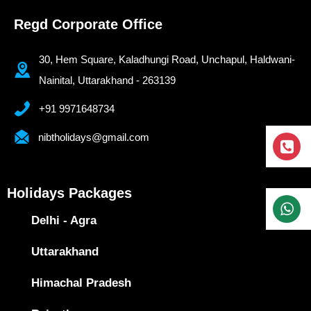
Regd Corporate Office
30, Hem Square, Kaladhungi Road, Unchapul, Haldwani-
Nainital, Uttarakhand - 263139
+91 9971648734
nibtholidays@gmail.com
Holidays Packages
Delhi - Agra
Uttarakhand
Himachal Pradesh