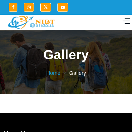
Gallery
Home
Gallery