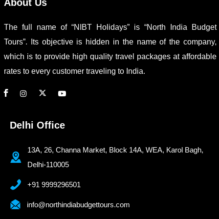
About Us
The full name of “NIBT Holidays” is “North India Budget
Tours”. Its objective is hidden in the name of the company,
which is to provide high quality travel packages at affordable
rates to every customer traveling to India.
Delhi Office
13A, 26, Channa Market, Block 14A, WEA, Karol Bagh,
Delhi-110005
+91 9999296501
info@northindiabudgettours.com