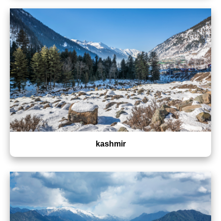
kashmir