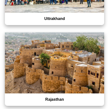
Uttrakhand
Rajasthan