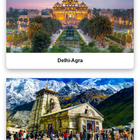
Delhi-Agra