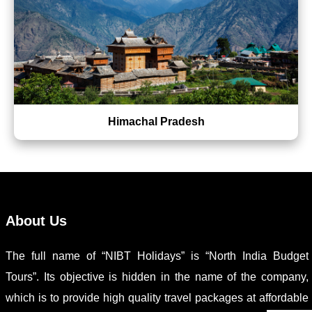
Himachal Pradesh
About Us
The full name of “NIBT Holidays” is “North India Budget
Tours”. Its objective is hidden in the name of the company,
which is to provide high quality travel packages at affordable