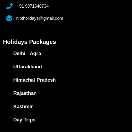
+91 9971648734
nibtholidays@gmail.com
Holidays Packages
Delhi - Agra
Uttarakhand
Himachal Pradesh
Rajasthan
Kashmir
Day Trips