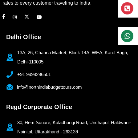
rates to every customer traveling to India.
Delhi Office
13A, 26, Channa Market, Block 14A, WEA, Karol Bagh,
Delhi-110005
+91 9999296501
info@northindiabudgettours.com
Regd Corporate Office
30, Hem Square, Kaladhungi Road, Unchapul, Haldwani-
Nainital, Uttarakhand - 263139