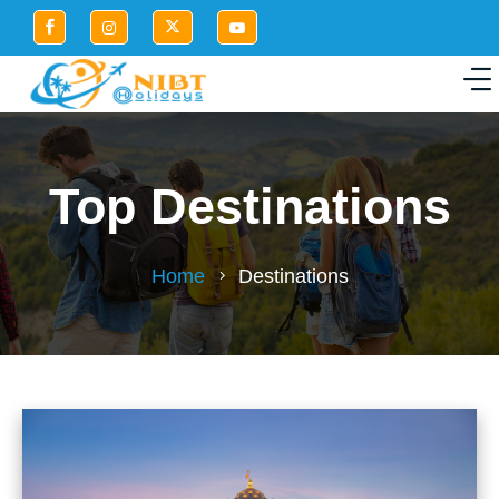
Top Destinations
Home
Destinations