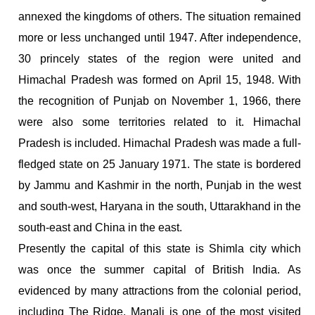
annexed the kingdoms of others. The situation remained
more or less unchanged until 1947. After independence,
30 princely states of the region were united and
Himachal Pradesh was formed on April 15, 1948. With
the recognition of Punjab on November 1, 1966, there
were also some territories related to it. Himachal
Pradesh is included. Himachal Pradesh was made a full-
fledged state on 25 January 1971. The state is bordered
by Jammu and Kashmir in the north, Punjab in the west
and south-west, Haryana in the south, Uttarakhand in the
south-east and China in the east.
Presently the capital of this state is Shimla city which
was once the summer capital of British India. As
evidenced by many attractions from the colonial period,
including The Ridge. Manali is one of the most visited