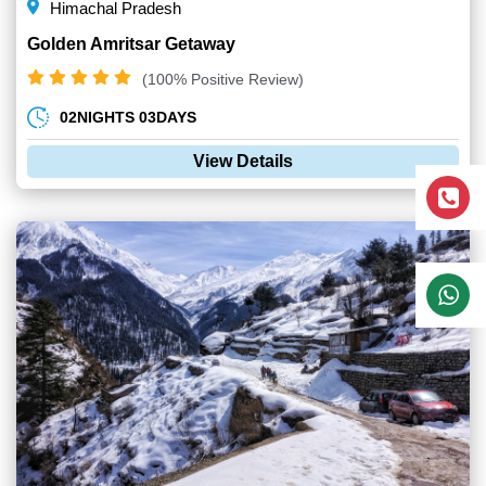
Himachal Pradesh
Golden Amritsar Getaway
(100% Positive Review)
02NIGHTS 03DAYS
View Details