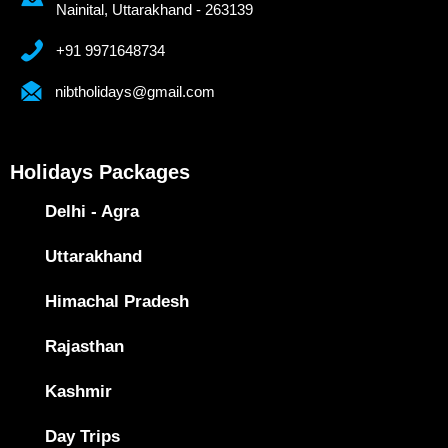
Nainital, Uttarakhand - 263139
+91 9971648734
nibtholidays@gmail.com
Holidays Packages
Delhi - Agra
Uttarakhand
Himachal Pradesh
Rajasthan
Kashmir
Day Trips