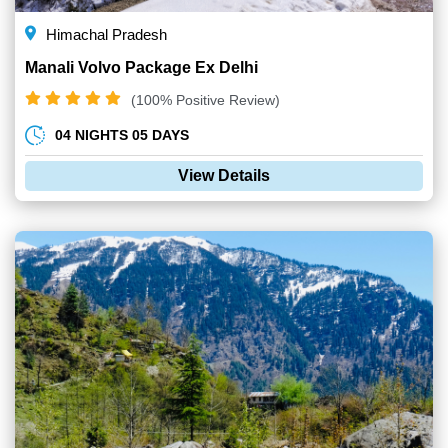
Himachal Pradesh
Manali Volvo Package Ex Delhi
(100% Positive Review)
04 NIGHTS 05 DAYS
View Details