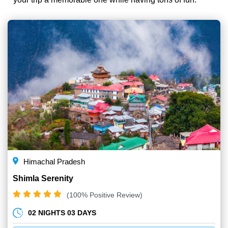
Himachal Pradesh
Shimla Serenity
(100% Positive Review)
02 NIGHTS 03 DAYS