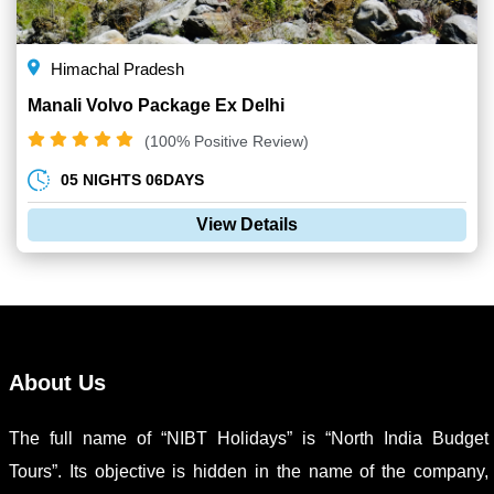
Himachal Pradesh
Manali Volvo Package Ex Delhi
(100% Positive Review)
05 NIGHTS 06DAYS
View Details
About Us
The full name of “NIBT Holidays” is “North India Budget
Tours”. Its objective is hidden in the name of the company,