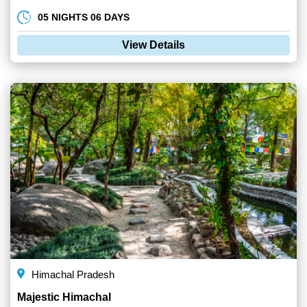
05 NIGHTS 06 DAYS
View Details
Himachal Pradesh
Majestic Himachal