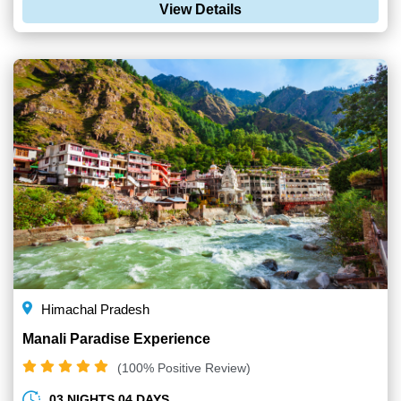
View Details
Himachal Pradesh
Manali Paradise Experience
(100% Positive Review)
03 NIGHTS 04 DAYS