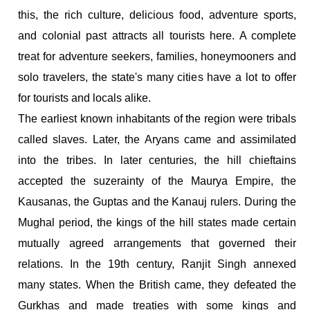
this, the rich culture, delicious food, adventure sports,
and colonial past attracts all tourists here. A complete
treat for adventure seekers, families, honeymooners and
solo travelers, the state's many cities have a lot to offer
for tourists and locals alike.
The earliest known inhabitants of the region were tribals
called slaves. Later, the Aryans came and assimilated
into the tribes. In later centuries, the hill chieftains
accepted the suzerainty of the Maurya Empire, the
Kausanas, the Guptas and the Kanauj rulers. During the
Mughal period, the kings of the hill states made certain
mutually agreed arrangements that governed their
relations. In the 19th century, Ranjit Singh annexed
many states. When the British came, they defeated the
Gurkhas and made treaties with some kings and