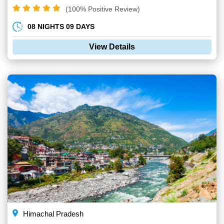
(100% Positive Review)
08 NIGHTS 09 DAYS
View Details
Himachal Pradesh