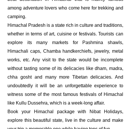
among adventure lovers who come here for trekking and
camping.
Himachal Pradesh is a state rich in culture and traditions,
whether in terms of art, cuisine or festivals. Tourists can
explore its many markets for Pashmina shawls,
Himachali caps, Chamba handkerchiefs, jewelry, metal
works, etc. Any visit to the state would be incomplete
without tasting some of its delicacies like dham, madra,
chha gosht and many more Tibetan delicacies. And
undoubtedly it will be an unforgettable experience to
witness some of the most famous festivals of Himachal
like Kullu Dussehra, which is a week-long affair.
Book your Himachal package with Nibat Holidays,
explore this beautiful state, live in the culture and make
your trip a memorable one while having tons of fun.