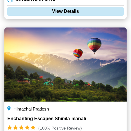
View Details
Himachal Pradesh
Enchanting Escapes Shimla-manali
(100% Positive Review)