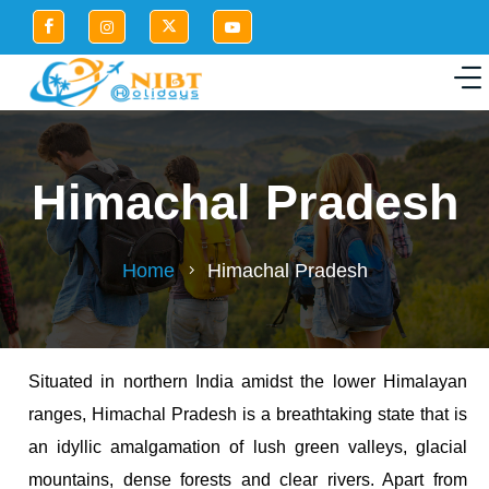
Himachal Pradesh
Home
Himachal Pradesh
Situated in northern India amidst the lower Himalayan
ranges, Himachal Pradesh is a breathtaking state that is
an idyllic amalgamation of lush green valleys, glacial
mountains, dense forests and clear rivers. Apart from