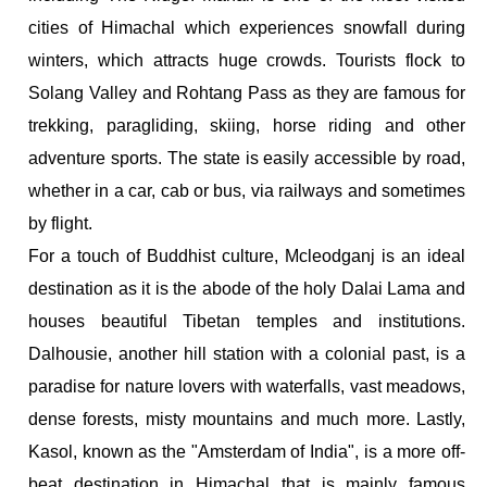
cities of Himachal which experiences snowfall during
winters, which attracts huge crowds. Tourists flock to
Solang Valley and Rohtang Pass as they are famous for
trekking, paragliding, skiing, horse riding and other
adventure sports. The state is easily accessible by road,
whether in a car, cab or bus, via railways and sometimes
by flight.
For a touch of Buddhist culture, Mcleodganj is an ideal
destination as it is the abode of the holy Dalai Lama and
houses beautiful Tibetan temples and institutions.
Dalhousie, another hill station with a colonial past, is a
paradise for nature lovers with waterfalls, vast meadows,
dense forests, misty mountains and much more. Lastly,
Kasol, known as the "Amsterdam of India", is a more off-
beat destination in Himachal that is mainly famous