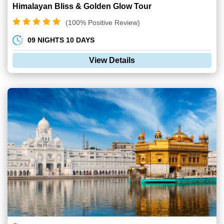
Himalayan Bliss & Golden Glow Tour
(100% Positive Review)
09 NIGHTS 10 DAYS
View Details