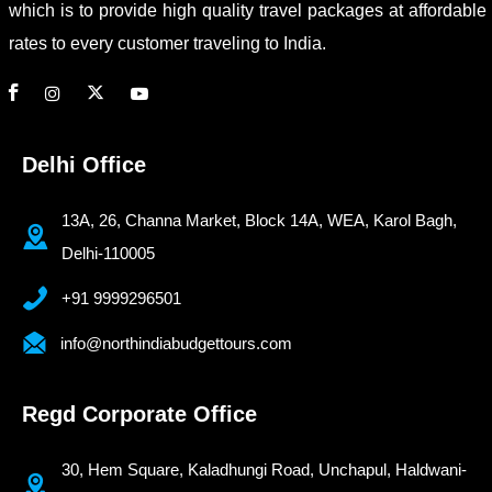
which is to provide high quality travel packages at affordable
rates to every customer traveling to India.
Delhi Office
13A, 26, Channa Market, Block 14A, WEA, Karol Bagh,
Delhi-110005
+91 9999296501
info@northindiabudgettours.com
Regd Corporate Office
30, Hem Square, Kaladhungi Road, Unchapul, Haldwani-