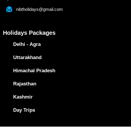
nibtholidays@gmail.com
Holidays Packages
Delhi - Agra
Uttarakhand
Himachal Pradesh
Rajasthan
Kashmir
Day Trips