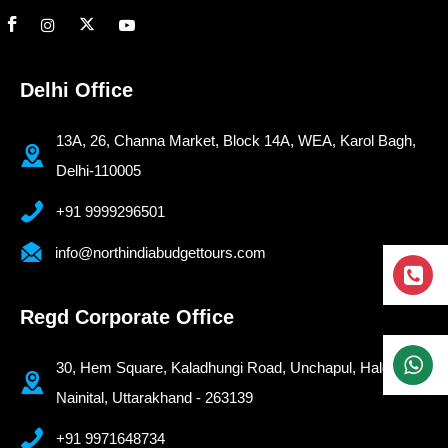
Delhi Office
13A, 26, Channa Market, Block 14A, WEA, Karol Bagh,
Delhi-110005
+91 9999296501
info@northindiabudgettours.com
Regd Corporate Office
30, Hem Square, Kaladhungi Road, Unchapul, Haldwani-
Nainital, Uttarakhand - 263139
+91 9971648734