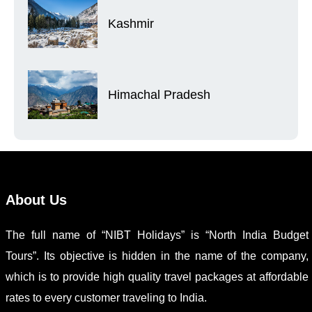
Kashmir
Himachal Pradesh
About Us
The full name of “NIBT Holidays” is “North India Budget
Tours”. Its objective is hidden in the name of the company,
which is to provide high quality travel packages at affordable
rates to every customer traveling to India.