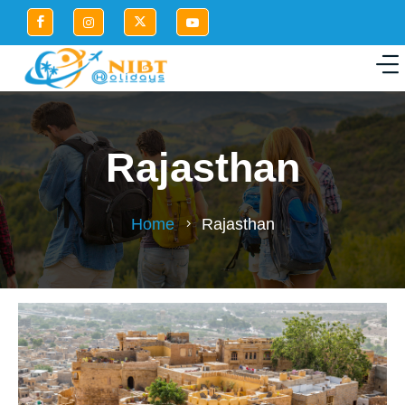
Rajasthan
Home
Rajasthan