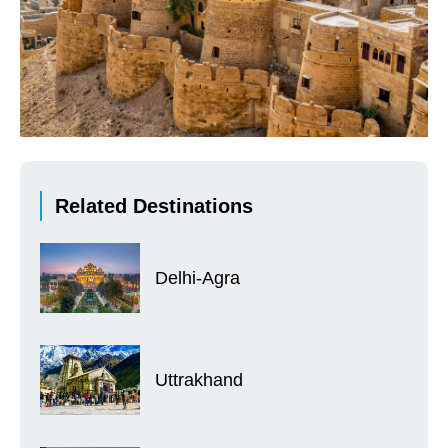
Related Destinations
Delhi-Agra
Uttrakhand