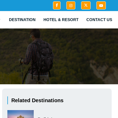
DESTINATION
HOTEL & RESORT
CONTACT US
Related Destinations