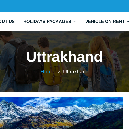
OUT US
HOLIDAYS PACKAGES
VEHICLE ON RENT
Uttrakhand
Home
Uttrakhand