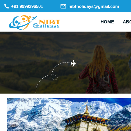
+91 9999296501
nibtholidays@gmail.com
HOME
AB