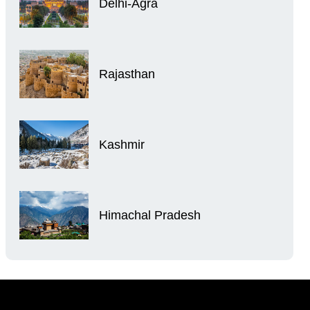
Delhi-Agra
Rajasthan
Kashmir
Himachal Pradesh