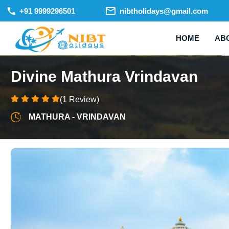
+91 9999296501
nibtholidays@gmail.com
HOME
AB
Divine Mathura Vrindavan
(1 Review)
MATHURA - VRINDAVAN