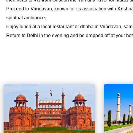
Proceed to Vrindavan, known for its association with Krishna
spiritual ambiance.
Enjoy lunch at a local restaurant or dhaba in Vrindavan, sampl
Return to Delhi in the evening and be dropped off at your hote