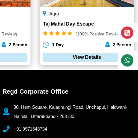
Agra
Taj Mahal Day Escape
e Review)
(100% Positive Review)
2 Person
1 Day
2 Person
View Details
Regd Corporate Office
30, Hem Square, Kaladhungi Road, Unchapul, Haldwani-
Nainital, Uttarakhand - 263139
+91 9971648734