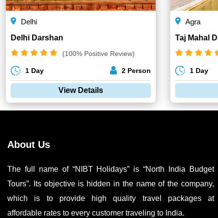
Delhi
Agra
Delhi Darshan
Taj Mahal 
(100% Positive Review)
1 Day
2 Person
1 Day
View Details
About Us
The full name of “NIBT Holidays” is “North India Budget
Tours”. Its objective is hidden in the name of the company,
which is to provide high quality travel packages at
affordable rates to every customer traveling to India.