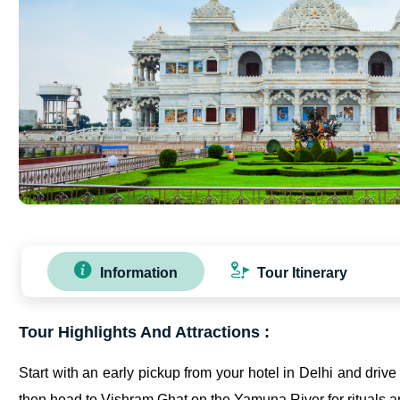
Information
Tour Itinerary
Tour Highlights And Attractions :
Start with an early pickup from your hotel in Delhi and driv
then head to Vishram Ghat on the Yamuna River for rituals an