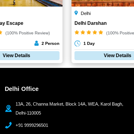
Delhi
Day Escape
Delhi Darshan
(100% Positive Review)
(100% Positiv
2 Person
1 Day
View Details
View Details
Delhi Office
13A, 26, Channa Market, Block 14A, WEA, Karol Bagh,
Delhi-110005
+91 9999296501