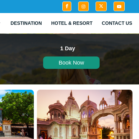
DESTINATION
HOTEL & RESORT
CONTACT US
1 Day
Book Now