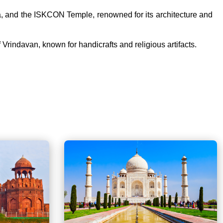
hna, and the ISKCON Temple, renowned for its architecture and
 Vrindavan, known for handicrafts and religious artifacts.