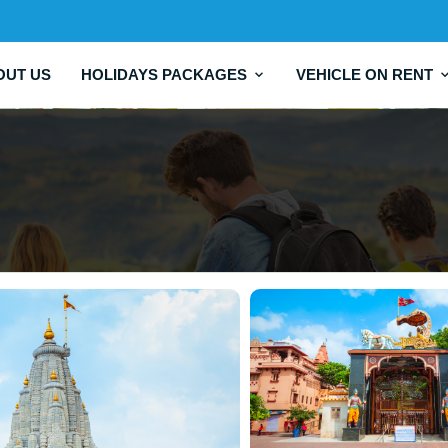
OUT US
HOLIDAYS PACKAGES
VEHICLE ON RENT