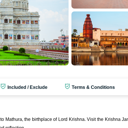
Included / Exclude
Terms & Conditions
e to Mathura, the birthplace of Lord Krishna. Visit the Krishna
d reflection.