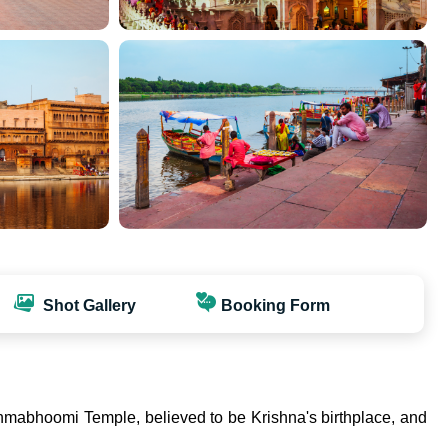
Shot Gallery
Booking Form
 Janmabhoomi Temple, believed to be Krishna's birthplace, and