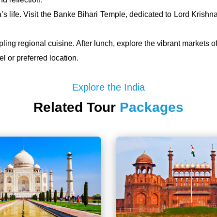
’s life. Visit the Banke Bihari Temple, dedicated to Lord Kris
ing regional cuisine. After lunch, explore the vibrant markets of
l or preferred location.
Explore the India
Related Tour
Packages