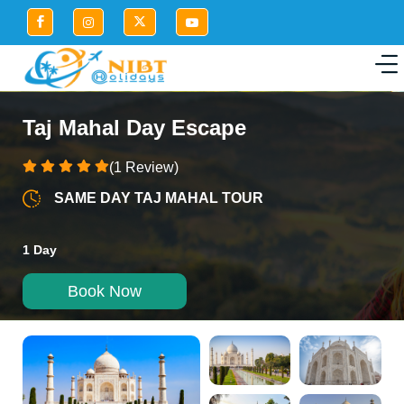
Taj Mahal Day Escape
(1 Review)
SAME DAY TAJ MAHAL TOUR
1 Day
Book Now