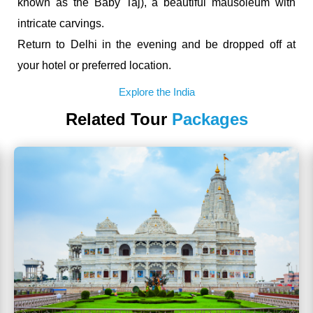
known as the Baby Taj), a beautiful mausoleum with
intricate carvings.
Return to Delhi in the evening and be dropped off at
your hotel or preferred location.
Explore the India
Related Tour
Packages