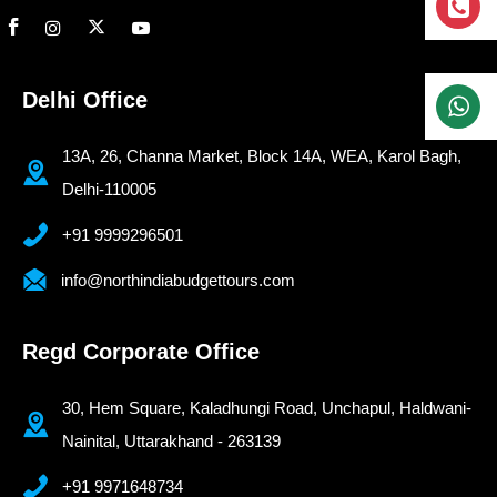
Delhi Office
13A, 26, Channa Market, Block 14A, WEA, Karol Bagh,
Delhi-110005
+91 9999296501
info@northindiabudgettours.com
Regd Corporate Office
30, Hem Square, Kaladhungi Road, Unchapul, Haldwani-
Nainital, Uttarakhand - 263139
+91 9971648734