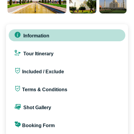
Information
Tour Itinerary
Included / Exclude
Terms & Conditions
Shot Gallery
Booking Form