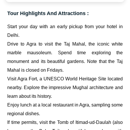
Tour Highlights And Attractions :
Start your day with an early pickup from your hotel in
Delhi.
Drive to Agra to visit the Taj Mahal, the iconic white
marble mausoleum. Spend time exploring the
monument and its beautiful gardens. Note that the Taj
Mahal is closed on Fridays.
Visit Agra Fort, a UNESCO World Heritage Site located
nearby. Explore the impressive Mughal architecture and
learn about its history.
Enjoy lunch at a local restaurant in Agra, sampling some
regional dishes.
If time permits, visit the Tomb of Itimad-ud-Daulah (also