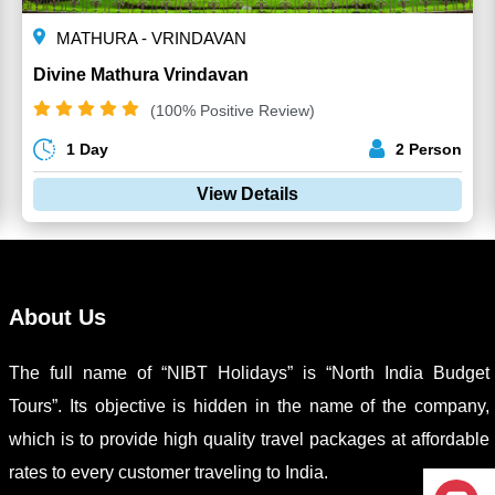
MATHURA - VRINDAVAN
Divine Mathura Vrindavan
(100% Positive Review)
1 Day
2 Person
View Details
About Us
The full name of “NIBT Holidays” is “North India Budget
Tours”. Its objective is hidden in the name of the company,
which is to provide high quality travel packages at affordable
rates to every customer traveling to India.