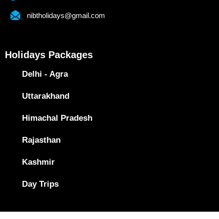
nibtholidays@gmail.com
Holidays Packages
Delhi - Agra
Uttarakhand
Himachal Pradesh
Rajasthan
Kashmir
Day Trips